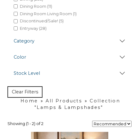
Dining Room (11)
Dining Room Living Room (1)
Discontinued/Sale! (5)
Entryway (28)
Hides (38)
Category
Kitchen (7)
Lamps & Lampshades (35)
Color
Living Room (155)
Marble Honey Dining (1)
Occasional Seating (20)
Stock Level
Occasional Table (82)
Office (84)
Clear Filters
Home
»
All Products
»
Collection
"Lamps & Lampshades"
Showing (1 - 2) of 2