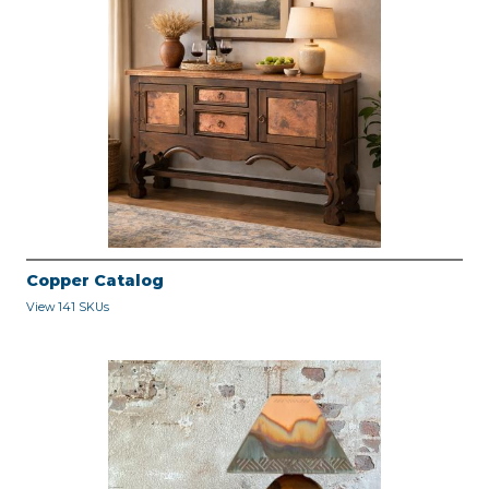
Copper Catalog
View 141 SKUs