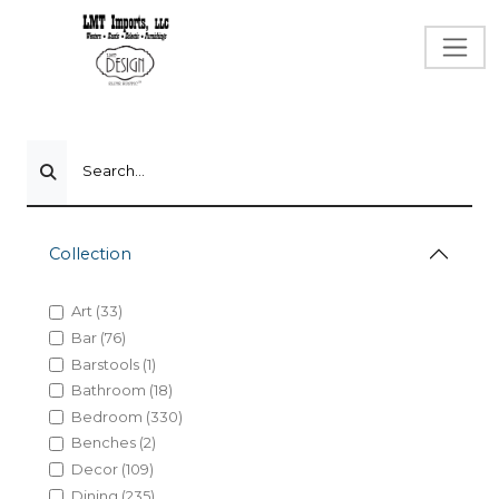
Search...
Collection
Art (33)
Bar (76)
Barstools (1)
Bathroom (18)
Bedroom (330)
Benches (2)
Decor (109)
Dining (235)