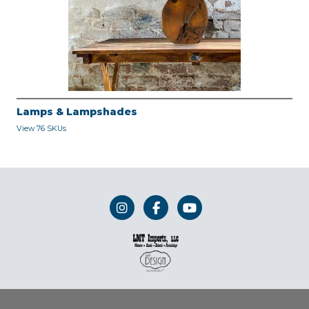
Lamps & Lampshades
View 76 SKUs